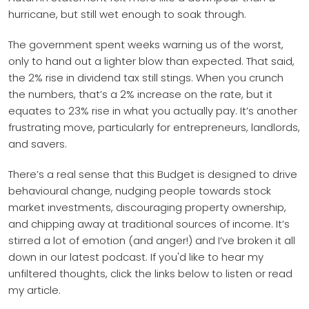
hurricane, but still wet enough to soak through.
The government spent weeks warning us of the worst,
only to hand out a lighter blow than expected. That said,
the 2% rise in dividend tax still stings. When you crunch
the numbers, that’s a 2% increase on the rate, but it
equates to 23% rise in what you actually pay. It’s another
frustrating move, particularly for entrepreneurs, landlords,
and savers.
There’s a real sense that this Budget is designed to drive
behavioural change, nudging people towards stock
market investments, discouraging property ownership,
and chipping away at traditional sources of income. It’s
stirred a lot of emotion (and anger!) and I’ve broken it all
down in our latest podcast. If you'd like to hear my
unfiltered thoughts, click the links below to listen or read
my article.