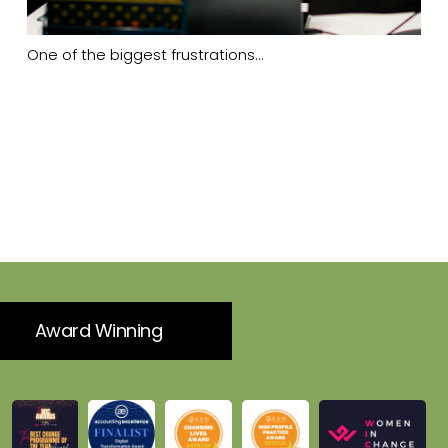
One of the biggest frustrations…
Award Winning