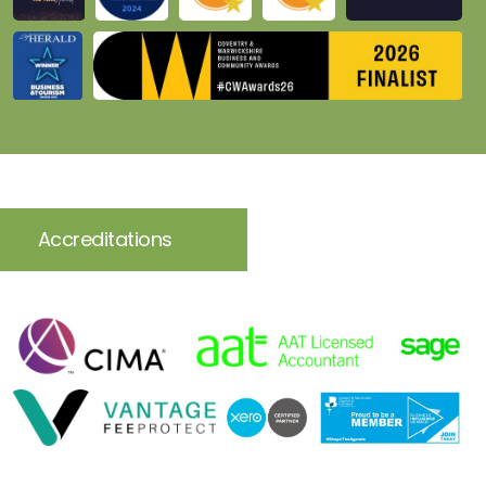
Accreditations