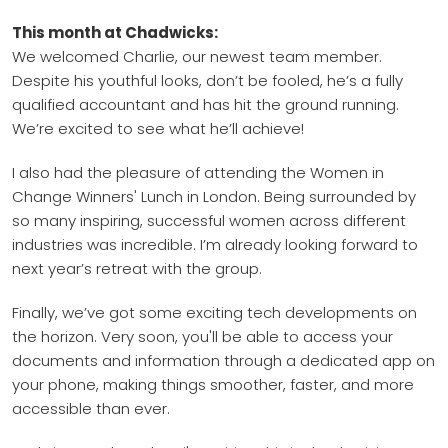
This month at Chadwicks:
We welcomed Charlie, our newest team member.
Despite his youthful looks, don’t be fooled, he’s a fully
qualified accountant and has hit the ground running.
We’re excited to see what he’ll achieve!
I also had the pleasure of attending the Women in
Change Winners' Lunch in London. Being surrounded by
so many inspiring, successful women across different
industries was incredible. I’m already looking forward to
next year’s retreat with the group.
Finally, we’ve got some exciting tech developments on
the horizon. Very soon, you'll be able to access your
documents and information through a dedicated app on
your phone, making things smoother, faster, and more
accessible than ever.