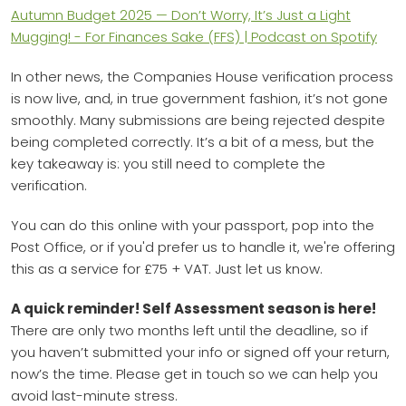
Autumn Budget 2025 — Don’t Worry, It’s Just a Light
Mugging! - For Finances Sake (FFS) | Podcast on Spotify
In other news, the Companies House verification process
is now live, and, in true government fashion, it’s not gone
smoothly. Many submissions are being rejected despite
being completed correctly. It’s a bit of a mess, but the
key takeaway is: you still need to complete the
verification.
You can do this online with your passport, pop into the
Post Office, or if you'd prefer us to handle it, we're offering
this as a service for £75 + VAT. Just let us know.
A quick reminder! Self Assessment season is here!
There are only two months left until the deadline, so if
you haven’t submitted your info or signed off your return,
now’s the time. Please get in touch so we can help you
avoid last-minute stress.