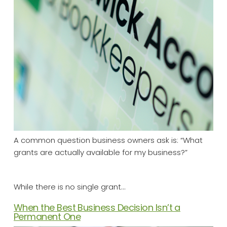
A common question business owners ask is: “What
grants are actually available for my business?”
While there is no single grant…
When the Best Business Decision Isn’t a
Permanent One