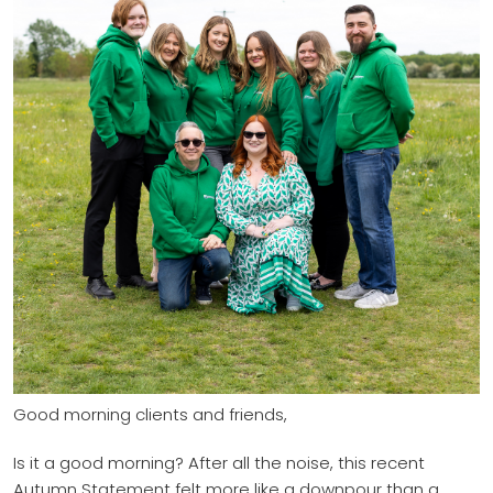
Good morning clients and friends,
Is it a good morning? After all the noise, this recent
Autumn Statement felt more like a downpour than a