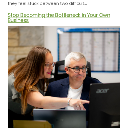
they feel stuck between two difficult…
Stop Becoming the Bottleneck in Your Own
Business