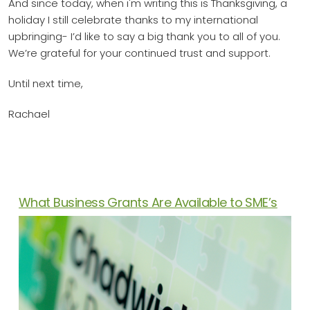
And since today, when i'm writing this is Thanksgiving, a
holiday I still celebrate thanks to my international
upbringing- I’d like to say a big thank you to all of you.
We’re grateful for your continued trust and support.
Until next time,
Rachael
News Articles
What Business Grants Are Available to SME’s