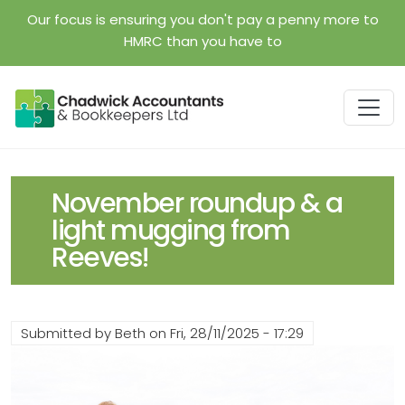
Skip to main content
Our focus is ensuring you don't pay a penny more to
HMRC than you have to
November roundup & a
light mugging from
Reeves!
Submitted by
Beth
on
Fri, 28/11/2025 - 17:29