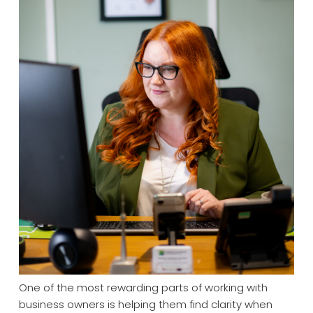
One of the most rewarding parts of working with
business owners is helping them find clarity when