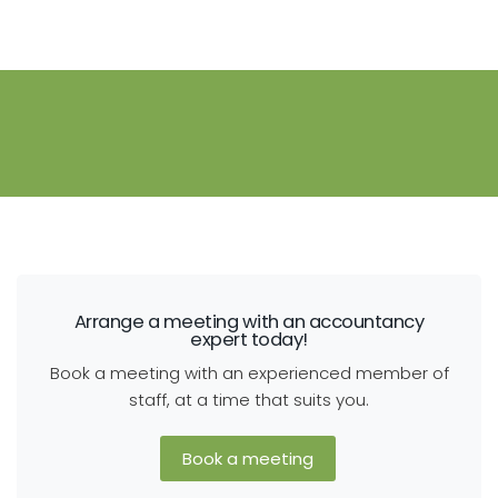
Arrange a meeting with an accountancy
expert today!
Book a meeting with an experienced member of
staff, at a time that suits you.
Book a meeting