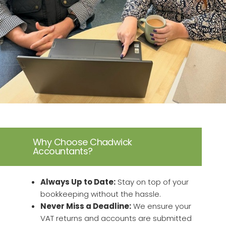
Why Choose Chadwick
Accountants?
Always Up to Date:
Stay on top of your
bookkeeping without the hassle.
Never Miss a Deadline:
We ensure your
VAT returns and accounts are submitted