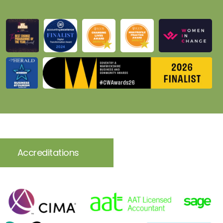
Accreditations