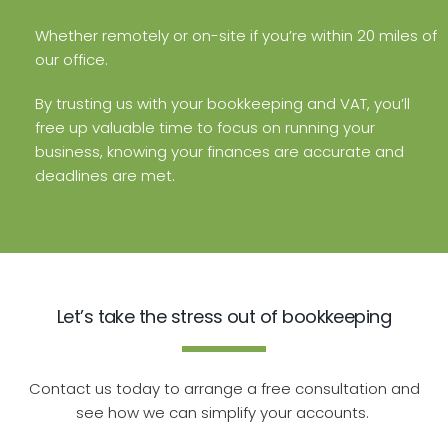
Whether remotely or on-site if you’re within 20 miles of
our office.
By trusting us with your bookkeeping and VAT, you’ll
free up valuable time to focus on running your
business, knowing your finances are accurate and
deadlines are met.
Let’s take the stress out of bookkeeping
Contact us today to arrange a free consultation and
see how we can simplify your accounts.