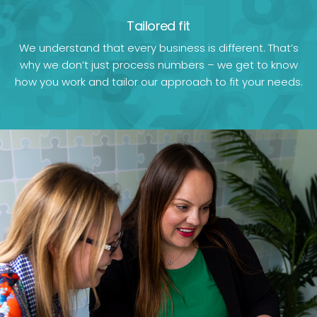
Tailored fit
We understand that every business is different. That’s
why we don’t just process numbers – we get to know
how you work and tailor our approach to fit your needs.