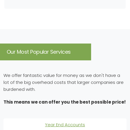
Our Most Popular Services
We offer fantastic value for money as we don't have a
lot of the big overhead costs that larger companies are
burdened with.
This means we can offer you the best possible price!
Year End Accounts