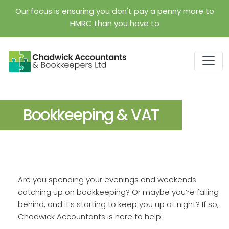
Skip to main content
Our focus is ensuring you don't pay a penny more to
HMRC than you have to
Bookkeeping & VAT
Are you spending your evenings and weekends
catching up on bookkeeping? Or maybe you’re falling
behind, and it’s starting to keep you up at night? If so,
Chadwick Accountants is here to help.