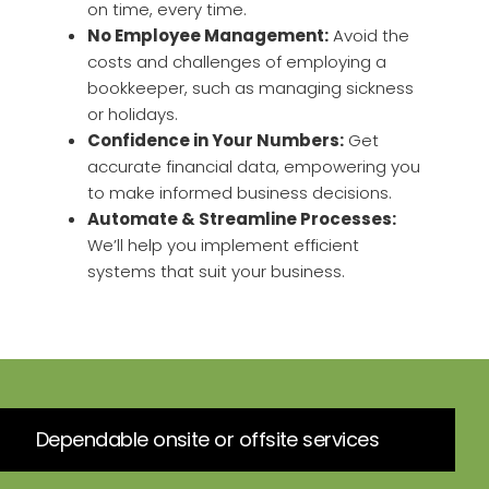
on time, every time.
No Employee Management:
Avoid the
costs and challenges of employing a
bookkeeper, such as managing sickness
or holidays.
Confidence in Your Numbers:
Get
accurate financial data, empowering you
to make informed business decisions.
Automate & Streamline Processes:
We’ll help you implement efficient
systems that suit your business.
Dependable onsite or offsite services