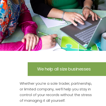
We help all size businesses
Whether you’re a sole trader, partnership,
or limited company, we’ll help you stay in
control of your records without the stress
of managing it all yourself.