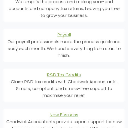
We simplify the process and making year-end
accounts and company tax returns. Leaving you free
to grow your business.
Payroll
Our payroll professionals make the process quick and
easy each month. We handle everything from start to
finish.
R&D Tax Credits
Claim R&D tax credits with Chadwick Accountants.
Simple, compliant, and stress-free support to
maximise your relief.
New Business
Chadwick Accountants provide expert support for new