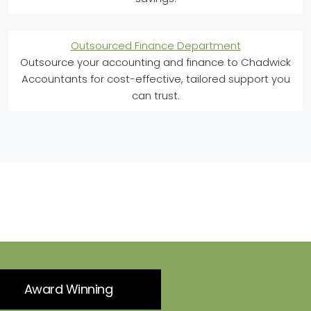
Outsourced Finance Department
Outsource your accounting and finance to Chadwick
Accountants for cost-effective, tailored support you
can trust.
Award Winning