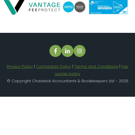
Privacy Policy
|
Complaints Policy
|
Terms and Conditions
|
Fair
usage policy
© Copyright Chadwick Accountants & Bookkeepers Ltd - 2025