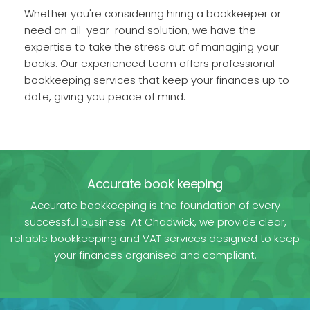
Whether you're considering hiring a bookkeeper or
need an all-year-round solution, we have the
expertise to take the stress out of managing your
books. Our experienced team offers professional
bookkeeping services that keep your finances up to
date, giving you peace of mind.
Accurate book keeping
Accurate bookkeeping is the foundation of every
successful business. At Chadwick, we provide clear,
reliable bookkeeping and VAT services designed to keep
your finances organised and compliant.