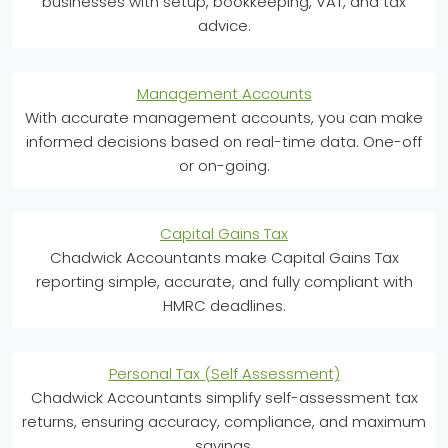
businesses with setup, bookkeeping, VAT, and tax
advice.
Management Accounts
With accurate management accounts, you can make
informed decisions based on real-time data. One-off
or on-going.
Capital Gains Tax
Chadwick Accountants make Capital Gains Tax
reporting simple, accurate, and fully compliant with
HMRC deadlines.
Personal Tax (Self Assessment)
Chadwick Accountants simplify self-assessment tax
returns, ensuring accuracy, compliance, and maximum
savings.