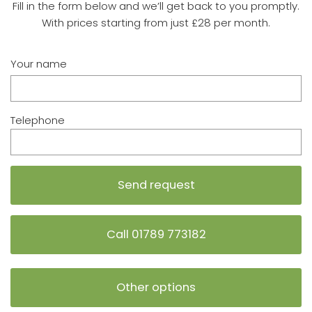
Fill in the form below and we’ll get back to you promptly.
With prices starting from just £28 per month.
Your name
Telephone
Call 01789 773182
Other options