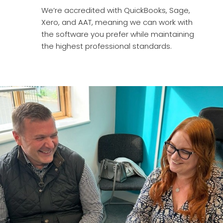
We’re accredited with QuickBooks, Sage,
Xero, and AAT, meaning we can work with
the software you prefer while maintaining
the highest professional standards.