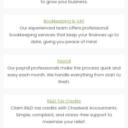
to grow your business.
Bookkeeping & VAT
Our experienced team offers professional
bookkeeping services that keep your finances up to
date, giving you peace of mind.
Payroll
Our payroll professionals make the process quick and
easy each month. We handle everything from start to
finish.
R&D Tax Credits
Claim R&D tax credits with Chadwick Accountants.
Simple, compliant, and stress-free support to
maximise your relief.