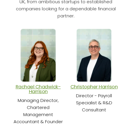
UK, from ambitious startups to established
companies looking for a dependable financial
partner.
Rachael Chadwick-
Christopher Harrison
Cha
Harrison
Director - Payroll
Sen
Managing Director,
Specialist & R&D
Chartered
Consultant
Management
Accountant & Founder