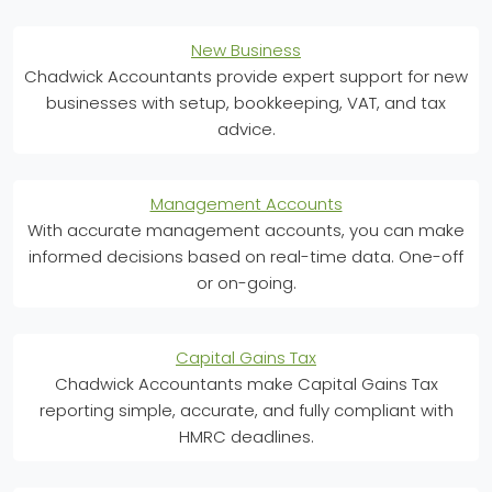
New Business
Chadwick Accountants provide expert support for new
businesses with setup, bookkeeping, VAT, and tax
advice.
Management Accounts
With accurate management accounts, you can make
informed decisions based on real-time data. One-off
or on-going.
Capital Gains Tax
Chadwick Accountants make Capital Gains Tax
reporting simple, accurate, and fully compliant with
HMRC deadlines.