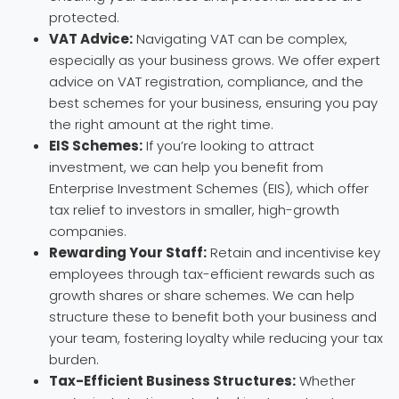
protected.
VAT Advice:
Navigating VAT can be complex,
especially as your business grows. We offer expert
advice on VAT registration, compliance, and the
best schemes for your business, ensuring you pay
the right amount at the right time.
EIS Schemes:
If you’re looking to attract
investment, we can help you benefit from
Enterprise Investment Schemes (EIS), which offer
tax relief to investors in smaller, high-growth
companies.
Rewarding Your Staff:
Retain and incentivise key
employees through tax-efficient rewards such as
growth shares or share schemes. We can help
structure these to benefit both your business and
your team, fostering loyalty while reducing your tax
burden.
Tax-Efficient Business Structures:
Whether