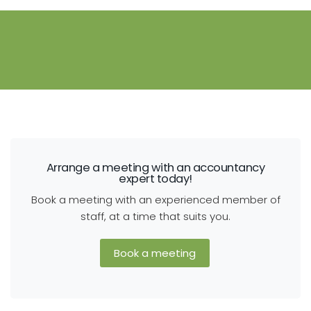
Arrange a meeting with an accountancy
expert today!
Book a meeting with an experienced member of
staff, at a time that suits you.
Book a meeting