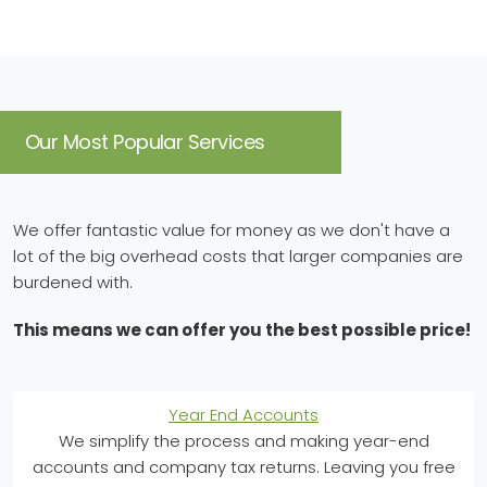
Our Most Popular Services
We offer fantastic value for money as we don't have a
lot of the big overhead costs that larger companies are
burdened with.
This means we can offer you the best possible price!
Year End Accounts
We simplify the process and making year-end
accounts and company tax returns. Leaving you free