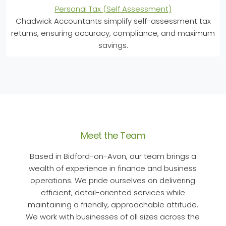
Personal Tax (Self Assessment)
Chadwick Accountants simplify self-assessment tax
returns, ensuring accuracy, compliance, and maximum
savings.
Meet the Team
Based in Bidford-on-Avon, our team brings a
wealth of experience in finance and business
operations. We pride ourselves on delivering
efficient, detail-oriented services while
maintaining a friendly, approachable attitude.
We work with businesses of all sizes across the