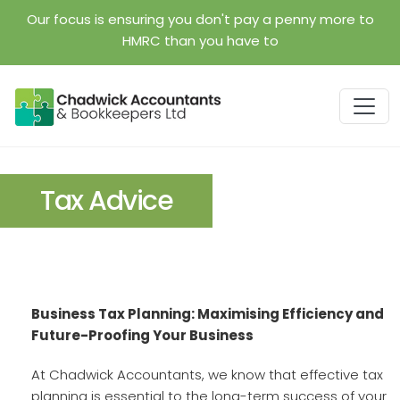
Skip to main content
Our focus is ensuring you don't pay a penny more to
HMRC than you have to
Tax Advice
Business Tax Planning: Maximising Efficiency and
Future-Proofing Your Business
At Chadwick Accountants, we know that effective tax
planning is essential to the long-term success of your