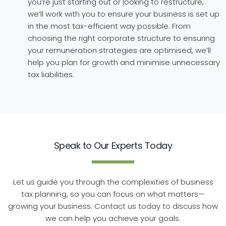
you’re just starting out or looking to restructure,
we’ll work with you to ensure your business is set up
in the most tax-efficient way possible. From
choosing the right corporate structure to ensuring
your remuneration strategies are optimised, we’ll
help you plan for growth and minimise unnecessary
tax liabilities.
Speak to Our Experts Today
Let us guide you through the complexities of business
tax planning, so you can focus on what matters—
growing your business. Contact us today to discuss how
we can help you achieve your goals.