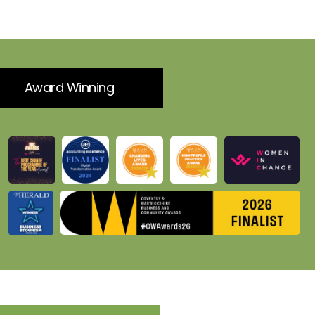
Award Winning