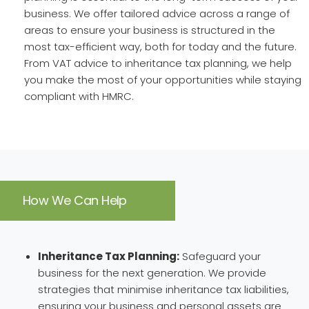
business. We offer tailored advice across a range of
areas to ensure your business is structured in the
most tax-efficient way, both for today and the future.
From VAT advice to inheritance tax planning, we help
you make the most of your opportunities while staying
compliant with HMRC.
How We Can Help
Inheritance Tax Planning:
Safeguard your
business for the next generation. We provide
strategies that minimise inheritance tax liabilities,
ensuring your business and personal assets are