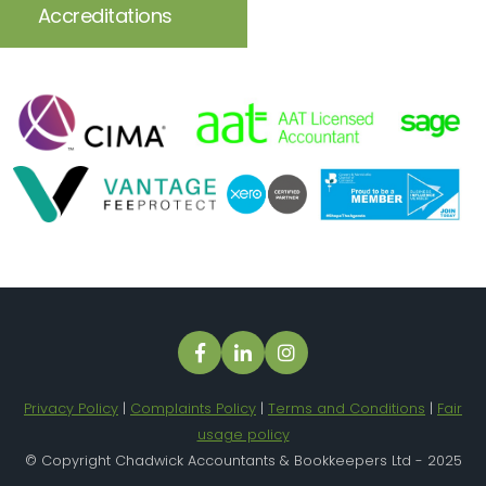
Accreditations
Privacy Policy
|
Complaints Policy
|
Terms and Conditions
|
Fair
usage policy
© Copyright Chadwick Accountants & Bookkeepers Ltd - 2025