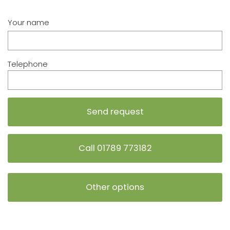
Your name
Telephone
Call 01789 773182
Other options