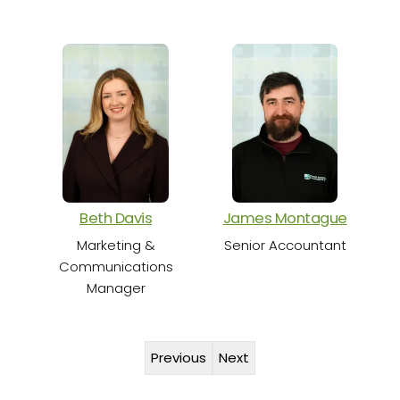
S
Beth Davis
James Montague
Marketing &
Senior Accountant
Communications
Manager
Previous
Next