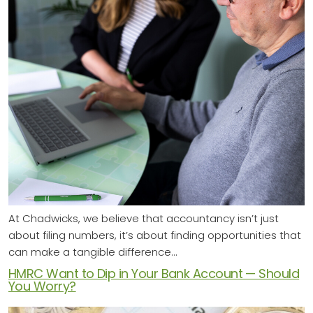
At Chadwicks, we believe that accountancy isn’t just
about filing numbers, it’s about finding opportunities that
can make a tangible difference…
HMRC Want to Dip in Your Bank Account — Should
You Worry?