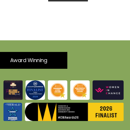
Award Winning