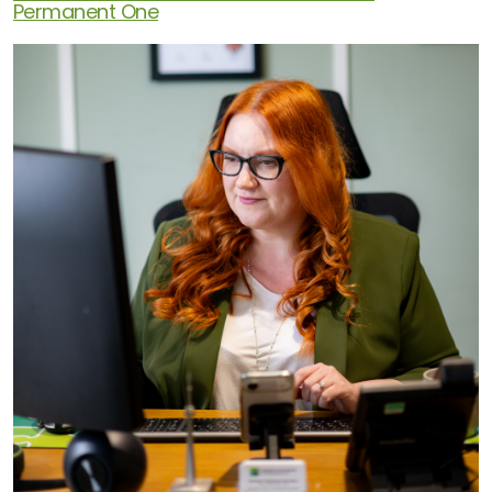
Permanent One