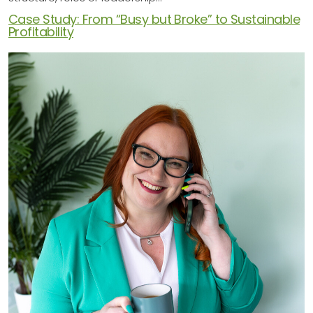
Case Study: From “Busy but Broke” to Sustainable
Profitability