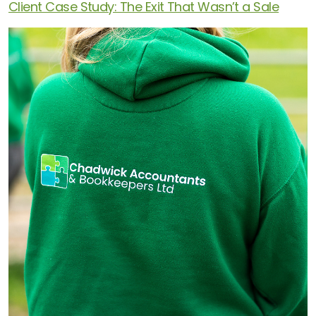
Client Case Study: The Exit That Wasn’t a Sale