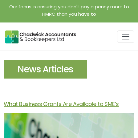
Skip to main content
Our focus is ensuring you don't pay a penny more to
HMRC than you have to
News Articles
What Business Grants Are Available to SME’s