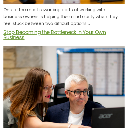
One of the most rewarding parts of working with
business owners is helping them find clarity when they
feel stuck between two difficult options.…
Stop Becoming the Bottleneck in Your Own
Business