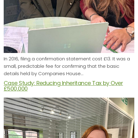
In 2016, filing a confirmation statement cost £13. It was a
small, predictable fee for confirming that the basic
details held by Companies House…
Case Study: Reducing Inheritance Tax by Over
£500,000