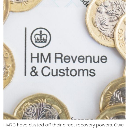
HMRC have dusted off their direct recovery powers. Owe