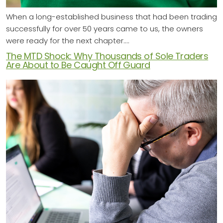
When a long-established business that had been trading
successfully for over 50 years came to us, the owners
were ready for the next chapter.…
The MTD Shock: Why Thousands of Sole Traders
Are About to Be Caught Off Guard