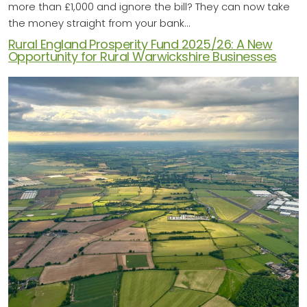
more than £1,000 and ignore the bill? They can now take
the money straight from your bank…
Rural England Prosperity Fund 2025/26: A New
Opportunity for Rural Warwickshire Businesses