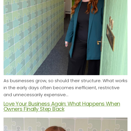
As businesses grow, so should their structure. What works
in the early days often becomes inefficient, restrictive
and unnecessarily expensive…
Love Your Business Again: What Happens When
Owners Finally Step Back