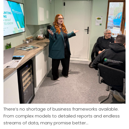
There’s no shortage of business frameworks available.
From complex models to detailed reports and endless
streams of data, many promise better…