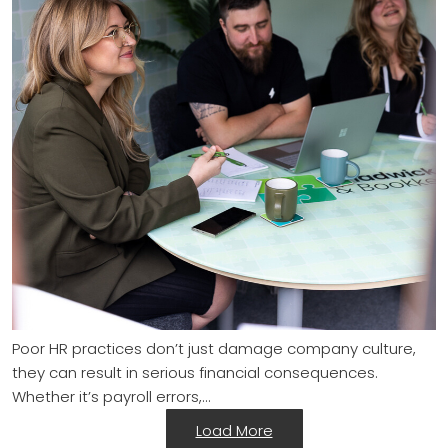
Poor HR practices don’t just damage company culture,
they can result in serious financial consequences.
Whether it’s payroll errors,…
Load More