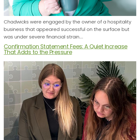
Chadwicks were engaged by the owner of a hospitality
business that appeared successful on the surface but
was under severe financial strain.…
Confirmation Statement Fees: A Quiet Increase
That Adds to the Pressure