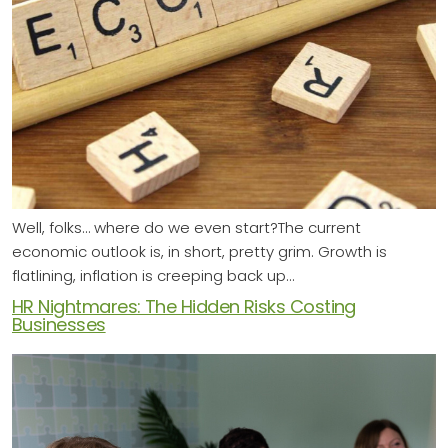
Well, folks… where do we even start?The current
economic outlook is, in short, pretty grim. Growth is
flatlining, inflation is creeping back up…
HR Nightmares: The Hidden Risks Costing
Businesses