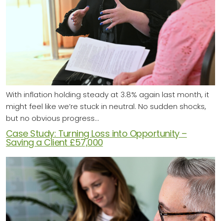
With inflation holding steady at 3.8% again last month, it
might feel like we’re stuck in neutral. No sudden shocks,
but no obvious progress…
Case Study: Turning Loss into Opportunity –
Saving a Client £57,000