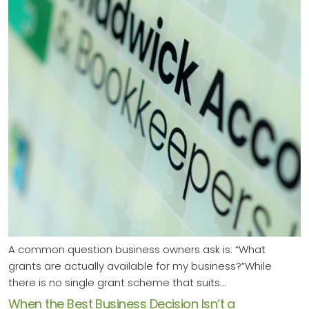
A common question business owners ask is: “What
grants are actually available for my business?”While
there is no single grant scheme that suits…
When the Best Business Decision Isn’t a