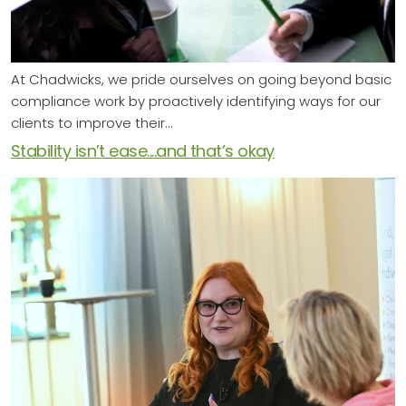
At Chadwicks, we pride ourselves on going beyond basic
compliance work by proactively identifying ways for our
clients to improve their…
Stability isn’t ease....and that’s okay