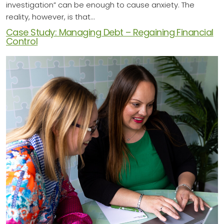
investigation” can be enough to cause anxiety. The
reality, however, is that…
Case Study: Managing Debt – Regaining Financial
Control