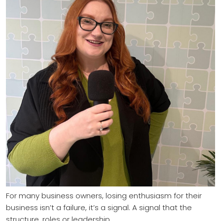
For many business owners, losing enthusiasm for their
business isn’t a failure, it’s a signal. A signal that the
structure, roles or leadership…