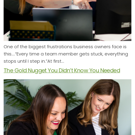
One of the biggest frustrations business owners face is
this....“Every time a team member gets stuck, everything
stops until I step in.”At first…
The Gold Nugget You Didn’t Know You Needed