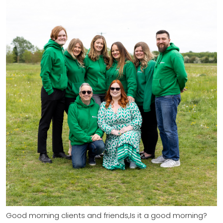
Good morning clients and friends,Is it a good morning?