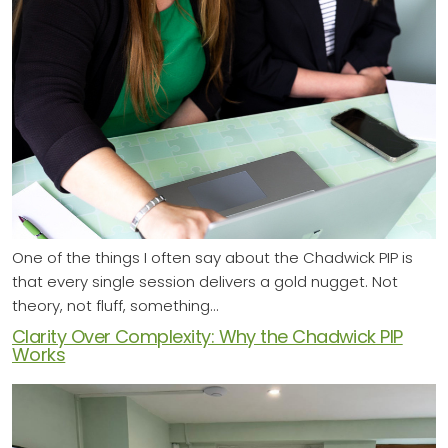
One of the things I often say about the Chadwick PIP is
that every single session delivers a gold nugget. Not
theory, not fluff, something…
Clarity Over Complexity: Why the Chadwick PIP
Works