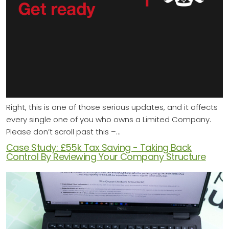
Right, this is one of those serious updates, and it affects
every single one of you who owns a Limited Company.
Please don’t scroll past this –…
Case Study: £55k Tax Saving - Taking Back
Control By Reviewing Your Company Structure