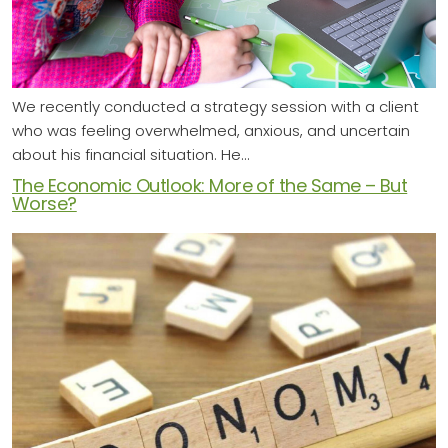
We recently conducted a strategy session with a client
who was feeling overwhelmed, anxious, and uncertain
about his financial situation. He…
The Economic Outlook: More of the Same – But
Worse?