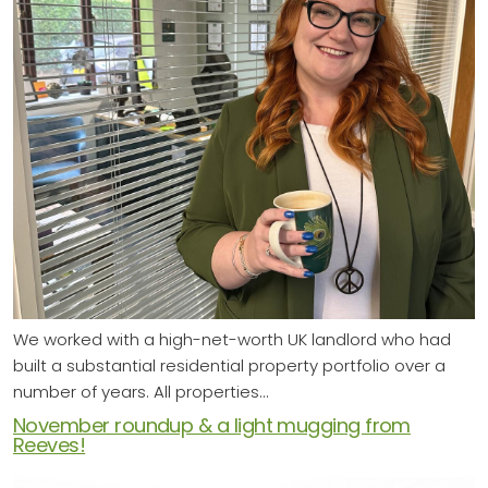
We worked with a high-net-worth UK landlord who had
built a substantial residential property portfolio over a
number of years. All properties…
November roundup & a light mugging from
Reeves!