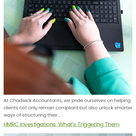
At Chadwick Accountants, we pride ourselves on helping
clients not only remain compliant but also unlock smarter
ways of structuring their…
HMRC Investigations: What’s Triggering Them