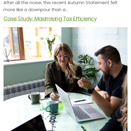
After all the noise, this recent Autumn Statement felt
more like a downpour than a…
Case Study: Maximising Tax Efficiency