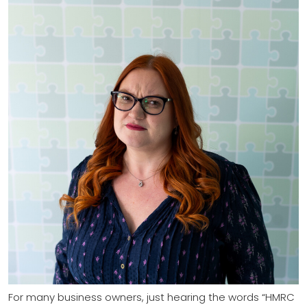
For many business owners, just hearing the words “HMRC