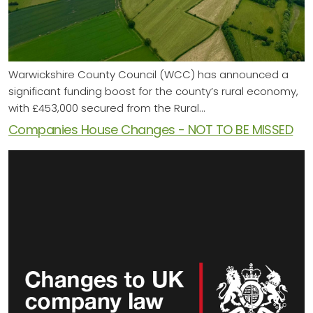
Warwickshire County Council (WCC) has announced a
significant funding boost for the county’s rural economy,
with £453,000 secured from the Rural…
Companies House Changes - NOT TO BE MISSED