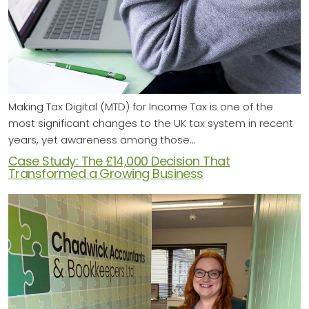
Making Tax Digital (MTD) for Income Tax is one of the
most significant changes to the UK tax system in recent
years, yet awareness among those…
Case Study: The £14,000 Decision That
Transformed a Growing Business