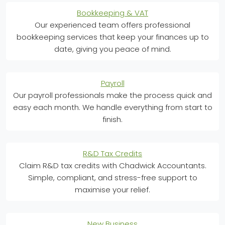
Bookkeeping & VAT
Our experienced team offers professional
bookkeeping services that keep your finances up to
date, giving you peace of mind.
Payroll
Our payroll professionals make the process quick and
easy each month. We handle everything from start to
finish.
R&D Tax Credits
Claim R&D tax credits with Chadwick Accountants.
Simple, compliant, and stress-free support to
maximise your relief.
New Business