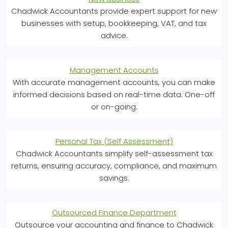
Chadwick Accountants provide expert support for new
businesses with setup, bookkeeping, VAT, and tax
advice.
Management Accounts
With accurate management accounts, you can make
informed decisions based on real-time data. One-off
or on-going.
Personal Tax (Self Assessment)
Chadwick Accountants simplify self-assessment tax
returns, ensuring accuracy, compliance, and maximum
savings.
Outsourced Finance Department
Outsource your accounting and finance to Chadwick