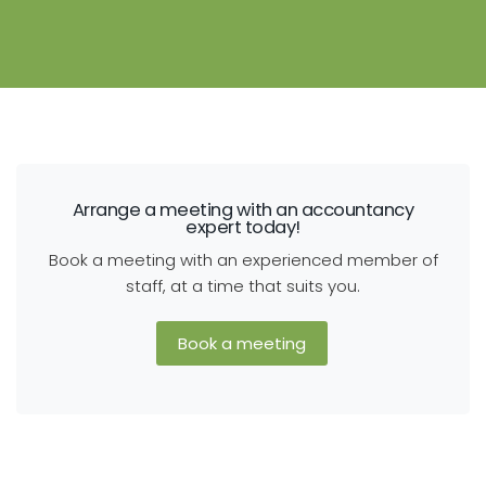
Arrange a meeting with an accountancy
expert today!
Book a meeting with an experienced member of
staff, at a time that suits you.
Book a meeting