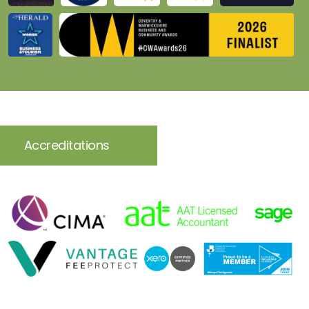
Accreditations