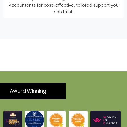
Accountants for cost-effective, tailored support you
can trust.
Award Winning