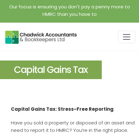
Skip to main content
Our focus is ensuring you don't pay a penny more to
HMRC than you have to
Capital Gains Tax
Capital Gains Tax: Stress-Free Reporting
Have you sold a property or disposed of an asset and
need to report it to HMRC? You’re in the right place.