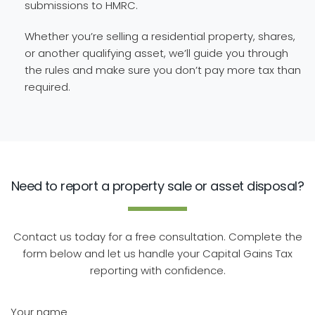
submissions to HMRC.
Whether you’re selling a residential property, shares,
or another qualifying asset, we’ll guide you through
the rules and make sure you don’t pay more tax than
required.
Need to report a property sale or asset disposal?
Contact us today for a free consultation. Complete the
form below and let us handle your Capital Gains Tax
reporting with confidence.
Your name