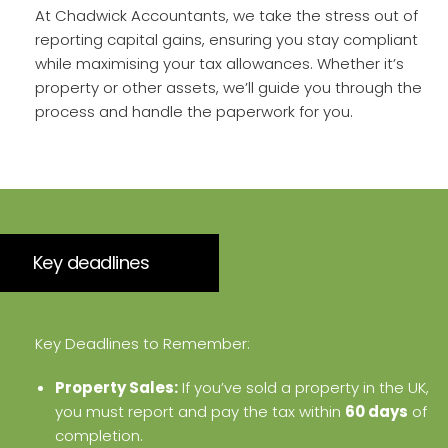
At Chadwick Accountants, we take the stress out of
reporting capital gains, ensuring you stay compliant
while maximising your tax allowances. Whether it’s
property or other assets, we’ll guide you through the
process and handle the paperwork for you.
Key deadlines
Key Deadlines to Remember:
Property Sales:
If you’ve sold a property in the UK,
you must report and pay the tax within
60 days
of
completion.