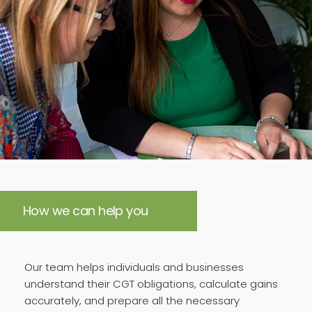
How we can help you
Our team helps individuals and businesses
understand their CGT obligations, calculate gains
accurately, and prepare all the necessary