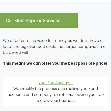
Our Most Popular Services
We offer fantastic value for money as we don't have a
lot of the big overhead costs that larger companies are
burdened with.
This means we can offer you the best possible price!
Year End Accounts
We simplify the process and making year-end
accounts and company tax returns. Leaving you free
to grow your business.