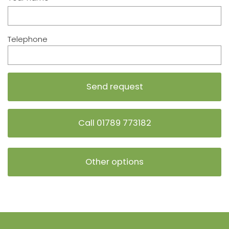
Telephone
Call 01789 773182
Other options