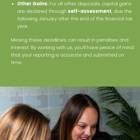
Other Gains:
For all other disposals, capital gains
are declared through
self-assessment
, due the
following January after the end of the financial tax
year.
Missing these deadlines can result in penalties and
interest. By working with us, you’ll have peace of mind
that your reporting is accurate and submitted on
time.