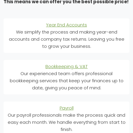
This means we can offer you the best possible price!
Year End Accounts
We simplify the process and making year-end
accounts and company tax returns. Leaving you free
to grow your business.
Bookkeeping & VAT
Our experienced team offers professional
bookkeeping services that keep your finances up to
date, giving you peace of mind.
Payroll
Our payroll professionals make the process quick and
easy each month. We handle everything from start to
finish.