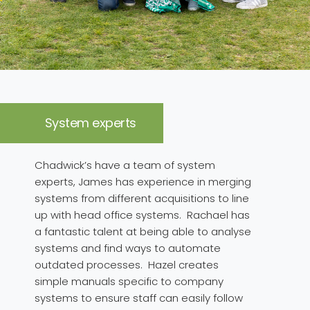
System experts
Chadwick’s have a team of system
experts, James has experience in merging
systems from different acquisitions to line
up with head office systems. Rachael has
a fantastic talent at being able to analyse
systems and find ways to automate
outdated processes. Hazel creates
simple manuals specific to company
systems to ensure staff can easily follow