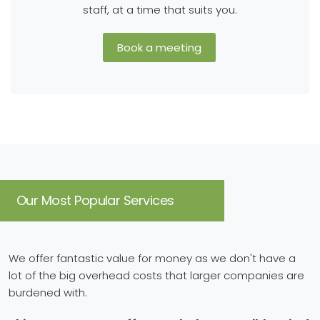
staff, at a time that suits you.
Book a meeting
Our Most Popular Services
We offer fantastic value for money as we don't have a
lot of the big overhead costs that larger companies are
burdened with.