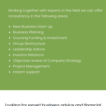
Working together with experts in the field we can offer
consultancy in the following areas:
New Business Start-up
Business Planning
Sourcing Funding & Investment
Group Restructure
Leadership Advice
Investor Relations
Objective review of Company Strategy
Project Management
Interim support
Looking for expert business advice and financial