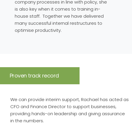
company processes in line with policy, she
is also key when it comes to training in-
house staff. Together we have delivered
many successful internal restructures to
optimise productivity.
Proven track record
We can provide interim support, Rachael has acted as
CFO and Finance Director to support businesses,
providing hands-on leadership and giving assurance
in the numbers.