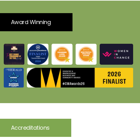
Award Winning
Accreditations