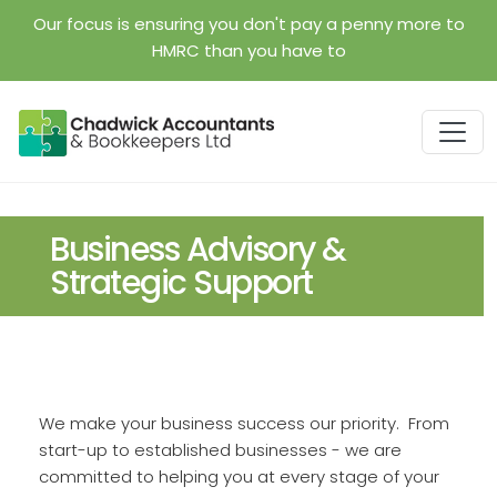
Skip to main content
Our focus is ensuring you don't pay a penny more to
HMRC than you have to
Business Advisory &
Strategic Support
We make your business success our priority. From
start-up to established businesses - we are
committed to helping you at every stage of your