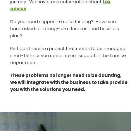
journey. We have more information about
tax
advice
.
Do you need support to raise funding? Have your
bank asked for a long-term forecast and business
plan?
Perhaps there's a project that needs to be managed
short-term or you need interim support in the finance
department.
These problems no longer need to be daunting,
we will integrate with the business to take provide
you with the solutions you need.