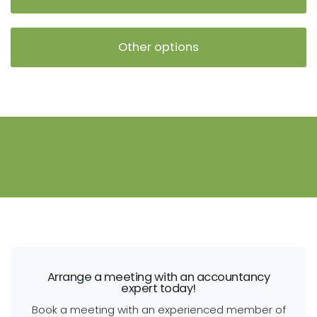
Other options
Arrange a meeting with an accountancy
expert today!
Book a meeting with an experienced member of