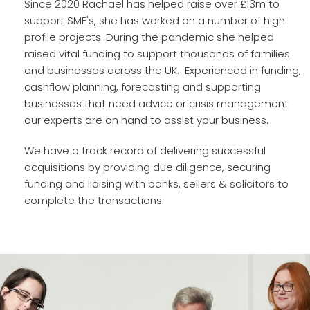
Since 2020 Rachael has helped raise over £13m to
support SME's, she has worked on a number of high
profile projects. During the pandemic she helped
raised vital funding to support thousands of families
and businesses across the UK. Experienced in funding,
cashflow planning, forecasting and supporting
businesses that need advice or crisis management
our experts are on hand to assist your business.
We have a track record of delivering successful
acquisitions by providing due diligence, securing
funding and liaising with banks, sellers & solicitors to
complete the transactions.