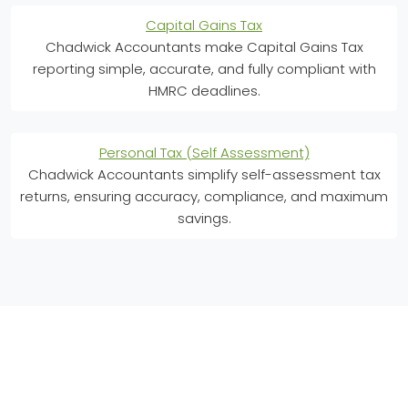
Capital Gains Tax
Chadwick Accountants make Capital Gains Tax
reporting simple, accurate, and fully compliant with
HMRC deadlines.
Personal Tax (Self Assessment)
Chadwick Accountants simplify self-assessment tax
returns, ensuring accuracy, compliance, and maximum
savings.