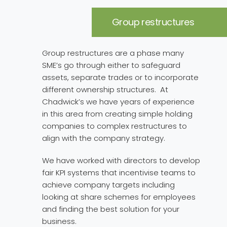
Group restructures
Group restructures are a phase many
SME’s go through either to safeguard
assets, separate trades or to incorporate
different ownership structures. At
Chadwick’s we have years of experience
in this area from creating simple holding
companies to complex restructures to
align with the company strategy.
We have worked with directors to develop
fair KPI systems that incentivise teams to
achieve company targets including
looking at share schemes for employees
and finding the best solution for your
business.