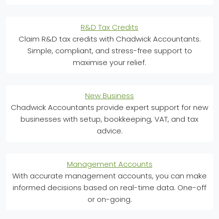
R&D Tax Credits
Claim R&D tax credits with Chadwick Accountants.
Simple, compliant, and stress-free support to
maximise your relief.
New Business
Chadwick Accountants provide expert support for new
businesses with setup, bookkeeping, VAT, and tax
advice.
Management Accounts
With accurate management accounts, you can make
informed decisions based on real-time data. One-off
or on-going.