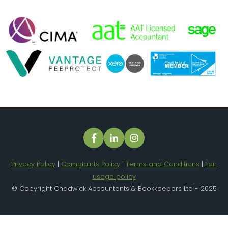
Privacy Policy
|
Complaints Policy
|
Terms and Conditions
|
Fair
usage policy
© Copyright Chadwick Accountants & Bookkeepers Ltd - 2025