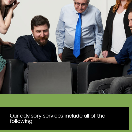
Our advisory services include all of the
following