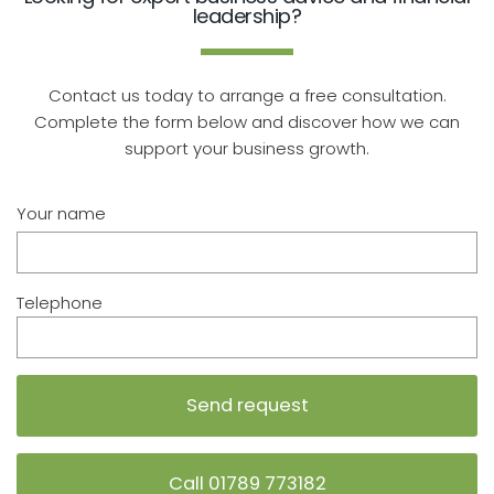
leadership?
Contact us today to arrange a free consultation.
Complete the form below and discover how we can
support your business growth.
Your name
Telephone
Call 01789 773182