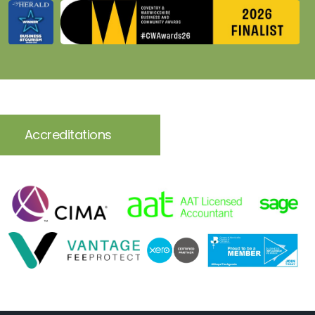
Accreditations