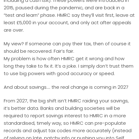
including a cash ISA). These powers were introduced in
2015, paused during the pandemic, and are back in a
“test and learn” phase. HMRC say they’ll visit first, leave at
least £5,000 in your account, and only act after appeals
are over.
My view? If someone can pay their tax, then of course it
should be recovered. Fair’s fair.
My problem is how often HMRC get it wrong and how
long they take to fix it. It’s a joke. I simply don’t trust them
to use big powers with good accuracy or speed.
And about savings.... the real change is coming in 2027
From 2027, the big shift isn’t HMRC raiding your savings,
it’s better data. Banks and building societies will be
required to report savings interest to HMRC in a more
standardised, timely way, so HMRC can pre-populate
records and adjust tax codes more accurately (instead
of relying on late, patchy info or pushing you into Self