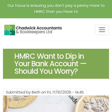
Skip to main content
Our focus is ensuring you don't pay a penny more to
HMRC than you have to
HMRC Want to Dip in
Your Bank Account —
Should You Worry?
Submitted by
Beth
on
Fri, 17/10/2025 - 14:45