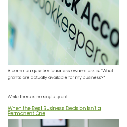
A common question business owners ask is: “What
grants are actually available for my business?”
While there is no single grant…
When the Best Business Decision Isn’t a
Permanent One