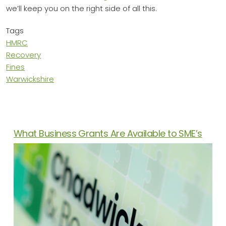
we’ll keep you on the right side of all this.
Tags
HMRC
Recovery
Fines
Warwickshire
News Articles
What Business Grants Are Available to SME’s