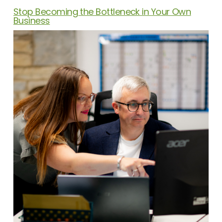
Stop Becoming the Bottleneck in Your Own
Business