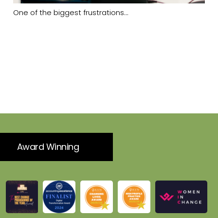
One of the biggest frustrations…
Award Winning