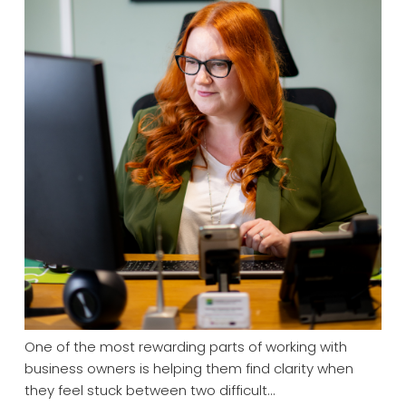
One of the most rewarding parts of working with
business owners is helping them find clarity when
they feel stuck between two difficult…