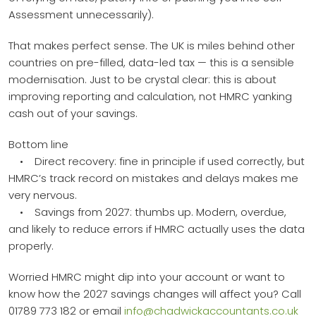
Assessment unnecessarily).
That makes perfect sense. The UK is miles behind other
countries on pre-filled, data-led tax — this is a sensible
modernisation. Just to be crystal clear: this is about
improving reporting and calculation, not HMRC yanking
cash out of your savings.
Bottom line
• Direct recovery: fine in principle if used correctly, but
HMRC’s track record on mistakes and delays makes me
very nervous.
• Savings from 2027: thumbs up. Modern, overdue,
and likely to reduce errors if HMRC actually uses the data
properly.
Worried HMRC might dip into your account or want to
know how the 2027 savings changes will affect you? Call
01789 773 182 or email
info@chadwickaccountants.co.uk