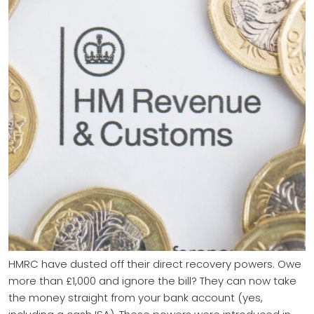
HMRC have dusted off their direct recovery powers. Owe
more than £1,000 and ignore the bill? They can now take
the money straight from your bank account (yes,