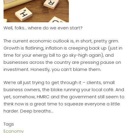
Well, folks… where do we even start?
The current economic outlook is, in short, pretty grim.
Growth is flatlining, inflation is creeping back up (just in
time for your energy bill to go sky-high again), and
businesses across the country are pressing pause on
investment. Honestly, you can’t blame them.
We’re all just trying to get through it – clients, small
business owners, the bloke running your local café. And
yet, somehow, HMRC and the government still seem to
think now is a great time to squeeze everyone a little
harder. Deep breaths…
Tags
Economy