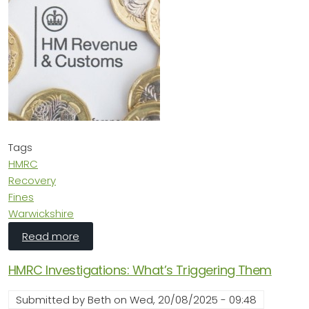
Tags
HMRC
Recovery
Fines
Warwickshire
about HMRC Want to Dip in Your Bank Accoun
Read more
HMRC Investigations: What’s Triggering Them
Submitted by
Beth
on
Wed, 20/08/2025 - 09:48