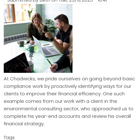
At Chadwicks, we pride ourselves on going beyond basic
compliance work by proactively identifying ways for our
clients to improve their financial efficiency. One such
example comes from our work with a client in the
environmental consulting sector, who approached us to
complete his year-end accounts and review his overall
financial strategy.
Tags