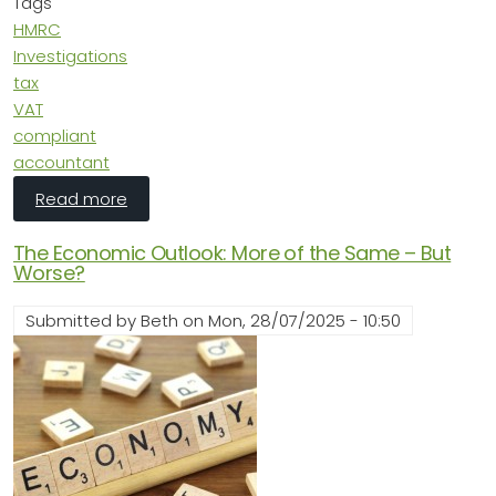
Tags
HMRC
Investigations
tax
VAT
compliant
accountant
about HMRC Investigations: What’s Triggerin
Read more
The Economic Outlook: More of the Same – But
Worse?
Submitted by
Beth
on
Mon, 28/07/2025 - 10:50