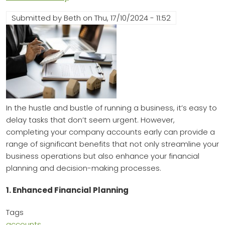
Submitted by
Beth
on
Thu, 17/10/2024 - 11:52
In the hustle and bustle of running a business, it’s easy to
delay tasks that don’t seem urgent. However,
completing your company accounts early can provide a
range of significant benefits that not only streamline your
business operations but also enhance your financial
planning and decision-making processes.
1. Enhanced Financial Planning
Tags
accounts