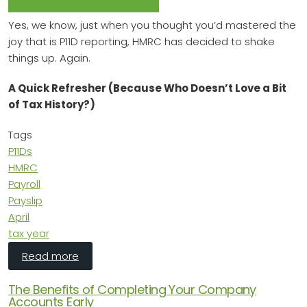
Yes, we know, just when you thought you’d mastered the
joy that is P11D reporting, HMRC has decided to shake
things up. Again.
A Quick Refresher (Because Who Doesn’t Love a Bit
of Tax History?)
Tags
P11Ds
HMRC
Payroll
Payslip
April
tax year
about P11Ds Are (Almost) Dead – Long Live Pay
Read more
The Benefits of Completing Your Company
Accounts Early