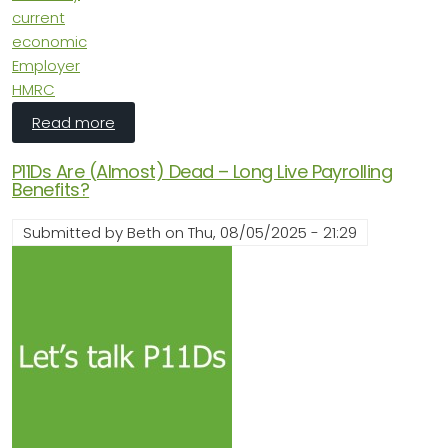
current
economic
Employer
HMRC
about The Economic Outlook: More of the Sa
Read more
P11Ds Are (Almost) Dead – Long Live Payrolling
Benefits?
Submitted by
Beth
on
Thu, 08/05/2025 - 21:29