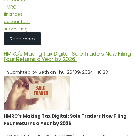
HMRC
finances
accountant
submitting
about The Benefits of Completing Your Comp
Read more
HMRC's Making Tax Digital: Sole Traders Now Filing
Four Returns a Year by 2026!
Submitted by
Beth
on
Thu, 26/09/2024 - 16:23
HMRC's Making Tax Digital: Sole Traders Now Filing
Four Returns a Year by 2026