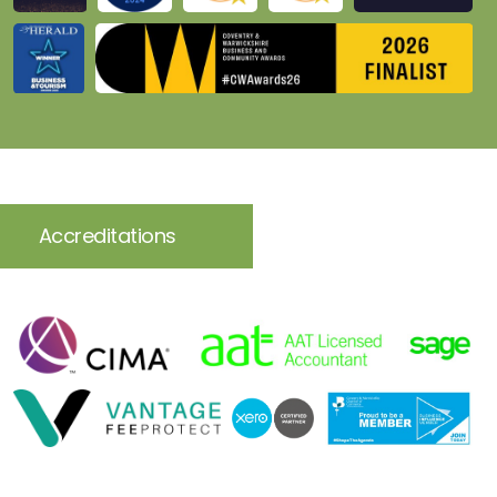
Accreditations