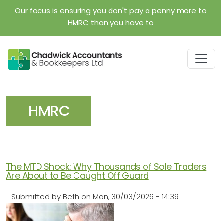
Skip to main content
Our focus is ensuring you don't pay a penny more to
HMRC than you have to
HMRC
The MTD Shock: Why Thousands of Sole Traders
Are About to Be Caught Off Guard
Submitted by
Beth
on
Mon, 30/03/2026 - 14:39