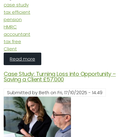
case study
tax efficient
pension
HMRC
accountant
tax free
Client
about Case Study: Maximising Tax Efficiency
Read more
Case Study: Turning Loss into Opportunity –
Saving a Client £57,000
Submitted by
Beth
on
Fri, 17/10/2025 - 14:49