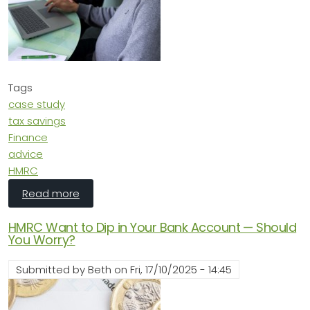
Tags
case study
tax savings
Finance
advice
HMRC
about Case Study: Turning Loss into Opportun
Read more
HMRC Want to Dip in Your Bank Account — Should
You Worry?
Submitted by
Beth
on
Fri, 17/10/2025 - 14:45