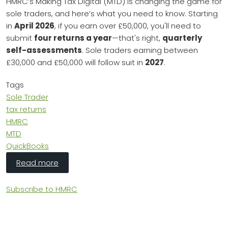
HMRC’s Making Tax Digital (MTD) is changing the game for
sole traders, and here’s what you need to know. Starting
in
April 2026
, if you earn over £50,000, you'll need to
submit
four returns a year
—that's right,
quarterly
self-assessments
. Sole traders earning between
£30,000 and £50,000 will follow suit in
2027
.
Tags
Sole Trader
tax returns
HMRC
MTD
QuickBooks
about HMRC's Making Tax Digital: Sole Traders
Read more
Subscribe to HMRC