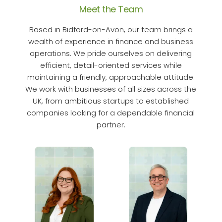
Meet the Team
Based in Bidford-on-Avon, our team brings a
wealth of experience in finance and business
operations. We pride ourselves on delivering
efficient, detail-oriented services while
maintaining a friendly, approachable attitude.
We work with businesses of all sizes across the
UK, from ambitious startups to established
companies looking for a dependable financial
partner.