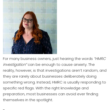
For many business owners, just hearing the words
“HMRC
investigation”
can be enough to cause anxiety. The
reality, however, is that investigations aren’t random, and
they are rarely about businesses deliberately doing
something wrong. Instead, HMRC is usually responding to
specific red flags. With the right knowledge and
preparation, most businesses can avoid ever finding
themselves in the spotlight.