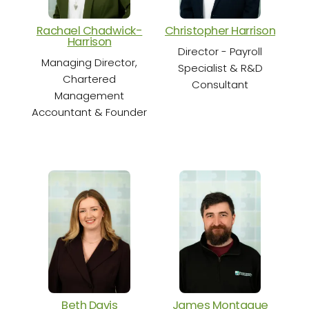
Rachael Chadwick-
Christopher Harrison
Cha
Harrison
Director - Payroll
Sen
Managing Director,
Specialist & R&D
Chartered
Consultant
Management
Accountant & Founder
S
Beth Davis
James Montague