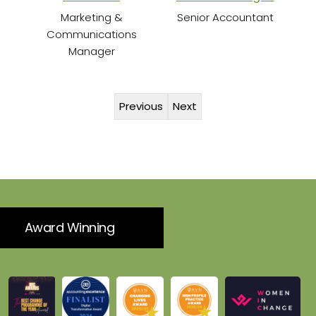
Marketing &
Senior Accountant
Communications
Manager
Previous
Next
Award Winning