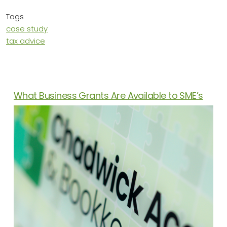
Tags
case study
tax advice
News Articles
What Business Grants Are Available to SME’s