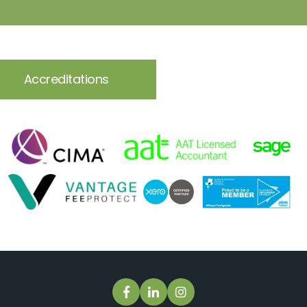
Accreditations