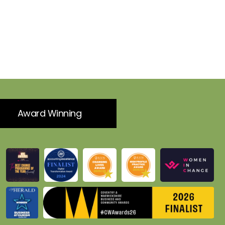
Award Winning