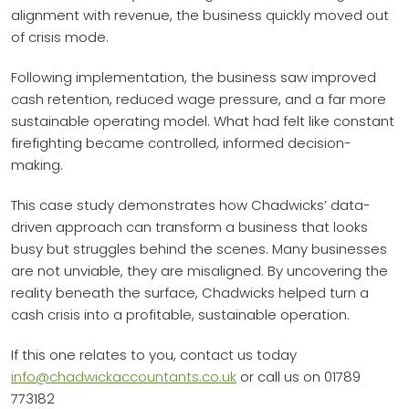
alignment with revenue, the business quickly moved out
of crisis mode.
Following implementation, the business saw improved
cash retention, reduced wage pressure, and a far more
sustainable operating model. What had felt like constant
firefighting became controlled, informed decision-
making.
This case study demonstrates how Chadwicks’ data-
driven approach can transform a business that looks
busy but struggles behind the scenes. Many businesses
are not unviable, they are misaligned. By uncovering the
reality beneath the surface, Chadwicks helped turn a
cash crisis into a profitable, sustainable operation.
If this one relates to you, contact us today
info@chadwickaccountants.co.uk
or call us on 01789
773182