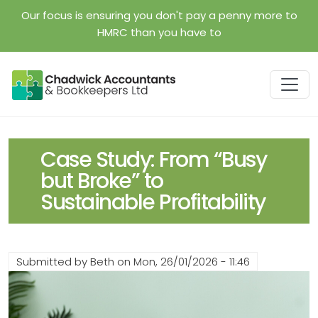
Skip to main content
Our focus is ensuring you don't pay a penny more to
HMRC than you have to
Case Study: From “Busy
but Broke” to
Sustainable Profitability
Submitted by
Beth
on
Mon, 26/01/2026 - 11:46