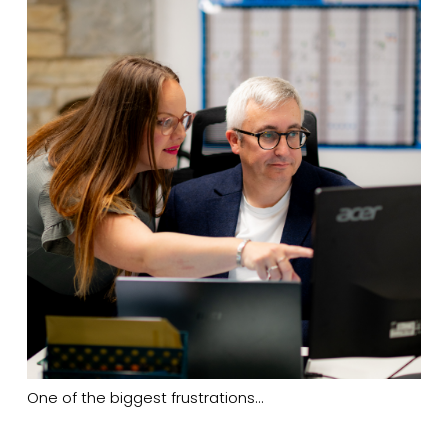
One of the biggest frustrations…