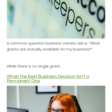
A common question business owners ask is: “What
grants are actually available for my business?”
While there is no single grant…
When the Best Business Decision Isn’t a
Permanent One