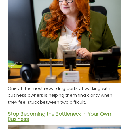
One of the most rewarding parts of working with
business owners is helping them find clarity when
they feel stuck between two difficult…
Stop Becoming the Bottleneck in Your Own
Business