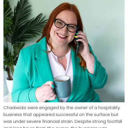
Chadwicks were engaged by the owner of a hospitality
business that appeared successful on the surface but
was under severe financial strain. Despite strong footfall