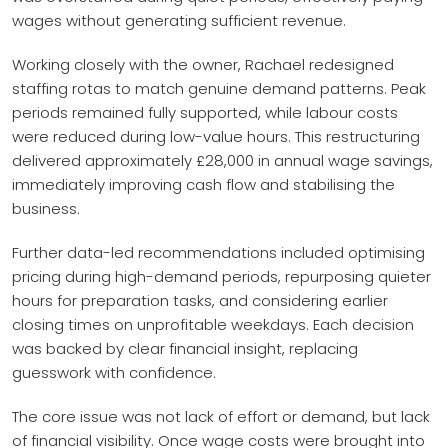
wages without generating sufficient revenue.
Working closely with the owner, Rachael redesigned
staffing rotas to match genuine demand patterns. Peak
periods remained fully supported, while labour costs
were reduced during low-value hours. This restructuring
delivered approximately £28,000 in annual wage savings,
immediately improving cash flow and stabilising the
business.
Further data-led recommendations included optimising
pricing during high-demand periods, repurposing quieter
hours for preparation tasks, and considering earlier
closing times on unprofitable weekdays. Each decision
was backed by clear financial insight, replacing
guesswork with confidence.
The core issue was not lack of effort or demand, but lack
of financial visibility. Once wage costs were brought into