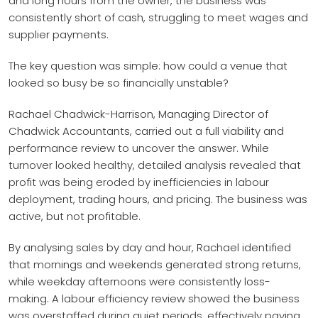
and long hours from the owner, the business was
consistently short of cash, struggling to meet wages and
supplier payments.
The key question was simple: how could a venue that
looked so busy be so financially unstable?
Rachael Chadwick-Harrison, Managing Director of
Chadwick Accountants, carried out a full viability and
performance review to uncover the answer. While
turnover looked healthy, detailed analysis revealed that
profit was being eroded by inefficiencies in labour
deployment, trading hours, and pricing. The business was
active, but not profitable.
By analysing sales by day and hour, Rachael identified
that mornings and weekends generated strong returns,
while weekday afternoons were consistently loss-
making. A labour efficiency review showed the business
was overstaffed during quiet periods, effectively paying