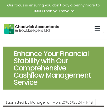
Skip to main content
Our focus is ensuring you don't pay a penny more to
HMRC than you have to
Enhance Your Financial
Stability with Our
Comprehensive
Cashflow Management
Service
Submitted by
Manager
on
Mon, 27/05/2024 - 14:18