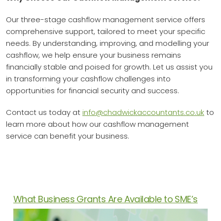
Our three-stage cashflow management service offers
comprehensive support, tailored to meet your specific
needs. By understanding, improving, and modelling your
cashflow, we help ensure your business remains
financially stable and poised for growth. Let us assist you
in transforming your cashflow challenges into
opportunities for financial security and success.
Contact us today at
info@chadwickaccountants.co.uk
to
learn more about how our cashflow management
service can benefit your business.
News Articles
What Business Grants Are Available to SME’s