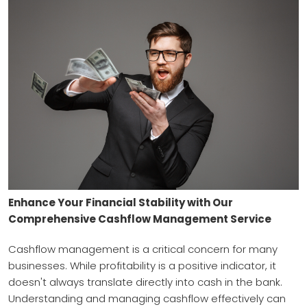
Enhance Your Financial Stability with Our
Comprehensive Cashflow Management Service
Cashflow management is a critical concern for many
businesses. While profitability is a positive indicator, it
doesn't always translate directly into cash in the bank.
Understanding and managing cashflow effectively can