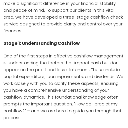
make a significant difference in your financial stability
and peace of mind. To support our clients in this vital
area, we have developed a three-stage cashflow check
service designed to provide clarity and control over your
finances
Stage 1: Understanding Cashflow
One of the first steps in effective cashflow management
is understanding the factors that impact cash but don't
appear on the profit and loss statement. These include
capital expenditure, loan repayments, and dividends. We
work closely with you to clarify these aspects, ensuring
you have a comprehensive understanding of your
cashflow dynamics. This foundational knowledge often
prompts the important question, "How do I predict my
cashflow?" – and we are here to guide you through that
process.