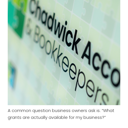
A common question business owners ask is: “What
grants are actually available for my business?”