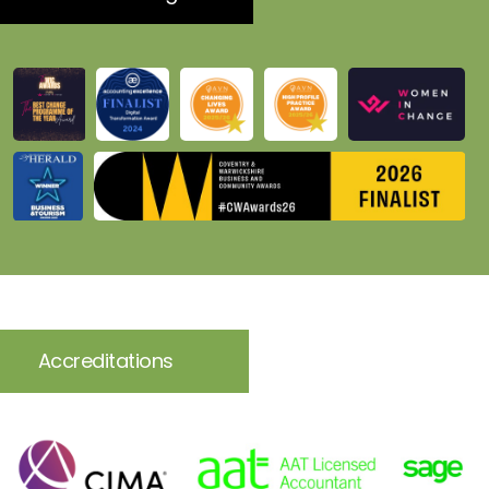
Accreditations