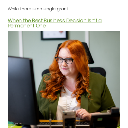
While there is no single grant…
When the Best Business Decision Isn’t a
Permanent One