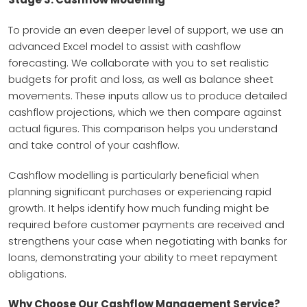
To provide an even deeper level of support, we use an
advanced Excel model to assist with cashflow
forecasting. We collaborate with you to set realistic
budgets for profit and loss, as well as balance sheet
movements. These inputs allow us to produce detailed
cashflow projections, which we then compare against
actual figures. This comparison helps you understand
and take control of your cashflow.
Cashflow modelling is particularly beneficial when
planning significant purchases or experiencing rapid
growth. It helps identify how much funding might be
required before customer payments are received and
strengthens your case when negotiating with banks for
loans, demonstrating your ability to meet repayment
obligations.
Why Choose Our Cashflow Management Service?