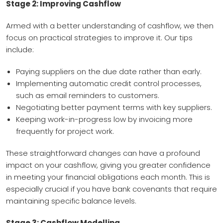
Stage 2: Improving Cashflow
Armed with a better understanding of cashflow, we then
focus on practical strategies to improve it. Our tips
include:
Paying suppliers on the due date rather than early.
Implementing automatic credit control processes,
such as email reminders to customers.
Negotiating better payment terms with key suppliers.
Keeping work-in-progress low by invoicing more
frequently for project work.
These straightforward changes can have a profound
impact on your cashflow, giving you greater confidence
in meeting your financial obligations each month. This is
especially crucial if you have bank covenants that require
maintaining specific balance levels.
Stage 3: Cashflow Modelling