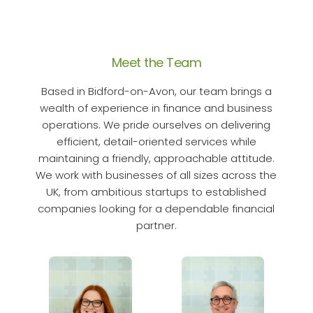
Meet the Team
Based in Bidford-on-Avon, our team brings a
wealth of experience in finance and business
operations. We pride ourselves on delivering
efficient, detail-oriented services while
maintaining a friendly, approachable attitude.
We work with businesses of all sizes across the
UK, from ambitious startups to established
companies looking for a dependable financial
partner.