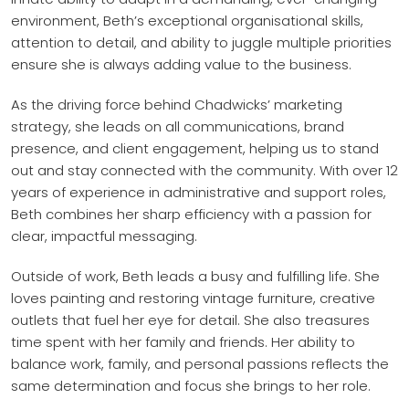
environment, Beth’s exceptional organisational skills,
attention to detail, and ability to juggle multiple priorities
ensure she is always adding value to the business.
As the driving force behind Chadwicks’ marketing
strategy, she leads on all communications, brand
presence, and client engagement, helping us to stand
out and stay connected with the community. With over 12
years of experience in administrative and support roles,
Beth combines her sharp efficiency with a passion for
clear, impactful messaging.
Outside of work, Beth leads a busy and fulfilling life. She
loves painting and restoring vintage furniture, creative
outlets that fuel her eye for detail. She also treasures
time spent with her family and friends. Her ability to
balance work, family, and personal passions reflects the
same determination and focus she brings to her role.