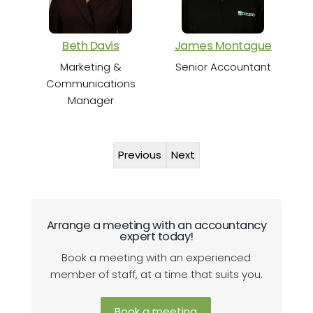
Beth Davis
James Montague
Marketing &
Senior Accountant
Communications
Manager
Previous
Next
Arrange a meeting with an accountancy
expert today!
Book a meeting with an experienced
member of staff, at a time that suits you.
Book a meeting