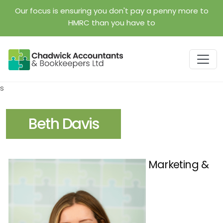
Skip to main content
Our focus is ensuring you don't pay a penny more to
HMRC than you have to
s
Beth Davis
Marketing &