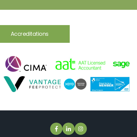
Accreditations