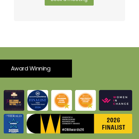
Award Winning