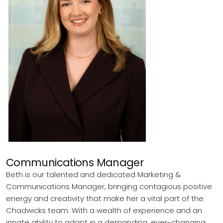
Communications Manager
Beth is our talented and dedicated Marketing &
Communications Manager, bringing contagious positive
energy and creativity that make her a vital part of the
Chadwicks team. With a wealth of experience and an
innate ability to adapt in a demanding, ever-changing