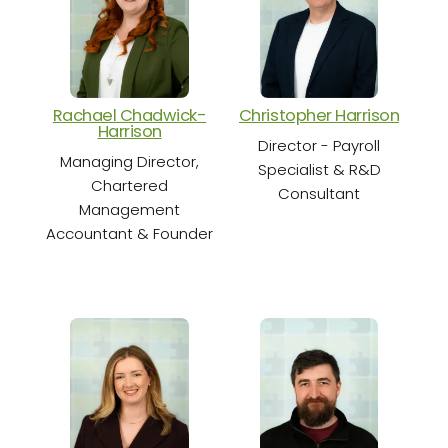
Rachael Chadwick-
Christopher Harrison
Cha
Harrison
Director - Payroll
Sen
Managing Director,
Specialist & R&D
Chartered
Consultant
Management
Accountant & Founder
S