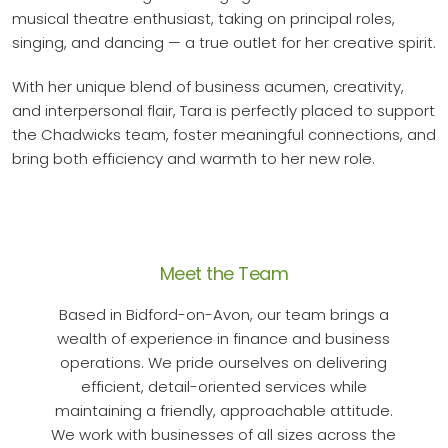
musical theatre enthusiast, taking on principal roles,
singing, and dancing — a true outlet for her creative spirit.
With her unique blend of business acumen, creativity,
and interpersonal flair, Tara is perfectly placed to support
the Chadwicks team, foster meaningful connections, and
bring both efficiency and warmth to her new role.
Meet the Team
Based in Bidford-on-Avon, our team brings a
wealth of experience in finance and business
operations. We pride ourselves on delivering
efficient, detail-oriented services while
maintaining a friendly, approachable attitude.
We work with businesses of all sizes across the