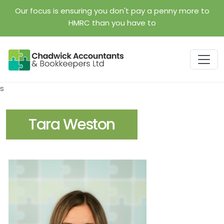
Skip to main content
Our focus is ensuring you don't pay a penny more to
HMRC than you have to
s
Tara Weston