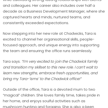
and colleagues. Her career also includes over half a
decade as a Business Development Manager, where she
captured hearts and minds, nurtured teams, and
consistently exceeded expectations.
Now stepping into her new role at Chadwicks, Tara is
excited to channel her organisational skills, people-
focused approach, and unique energy into supporting
the team and ensuring the office runs seamlessly.
Tara says:
“I’m very excited to join the Chadwick family
and transition my skillset to this new role. I can’t wait to
learn new strengths, embrace fresh opportunities, and
bring my Tara-‘isms’ to the Chadwick office!”
Outside of the office, Tara is a devoted mum to two
“magical” children. She loves family time, takes pride in
her home, and enjoys soulful activities such as
mushroom hunting and foraging. She is also a keen