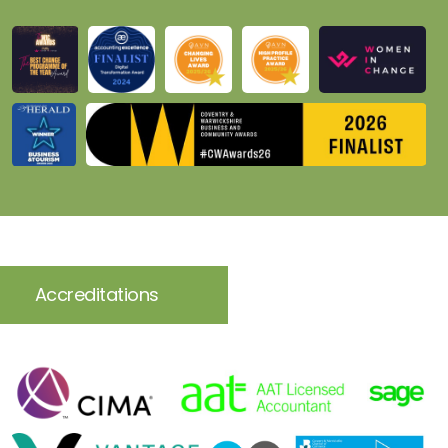
Accreditations