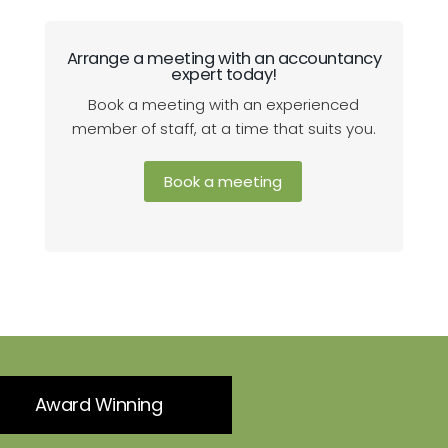
Arrange a meeting with an accountancy
expert today!
Book a meeting with an experienced
member of staff, at a time that suits you.
Book a meeting
Award Winning