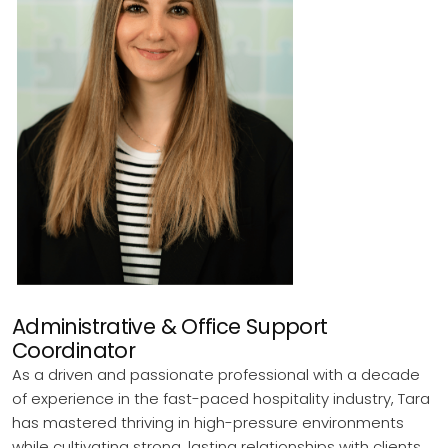
Administrative & Office Support
Coordinator
As a driven and passionate professional with a decade
of experience in the fast-paced hospitality industry, Tara
has mastered thriving in high-pressure environments
while cultivating strong, lasting relationships with clients