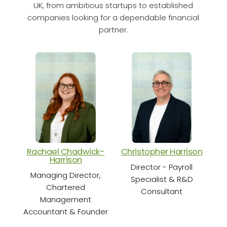
UK, from ambitious startups to established
companies looking for a dependable financial
partner.
Rachael Chadwick-
Christopher Harrison
Cha
Harrison
Director - Payroll
Sen
Managing Director,
Specialist & R&D
Chartered
Consultant
Management
Accountant & Founder