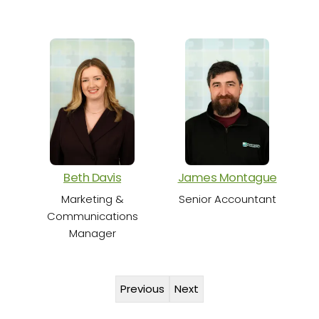
S
Beth Davis
James Montague
Marketing &
Senior Accountant
Communications
Manager
Previous
Next