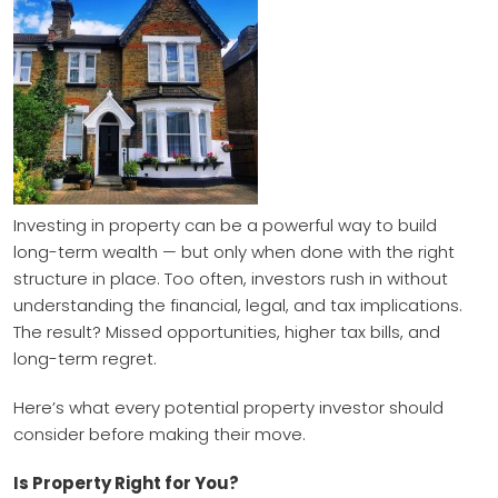
Investing in property can be a powerful way to build
long-term wealth — but only when done with the right
structure in place. Too often, investors rush in without
understanding the financial, legal, and tax implications.
The result? Missed opportunities, higher tax bills, and
long-term regret.
Here’s what every potential property investor should
consider before making their move.
Is Property Right for You?