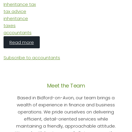
Inheritance tax
tax advice
inheritance
taxes
accountants
about Inheritance Tax Changes Post Budget
Read more
Subscribe to accountants
Meet the Team
Based in Bidford-on-Avon, our team brings a
wealth of experience in finance and business
operations. We pride ourselves on delivering
efficient, detail-oriented services while
maintaining a friendly, approachable attitude.