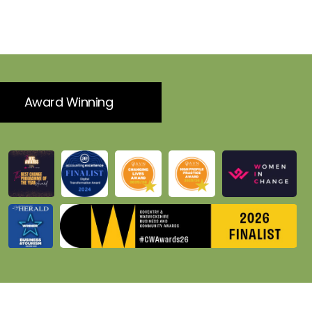
Award Winning