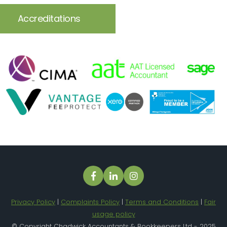
Accreditations
Privacy Policy
|
Complaints Policy
|
Terms and Conditions
|
Fair
usage policy
© Copyright Chadwick Accountants & Bookkeepers Ltd - 2025