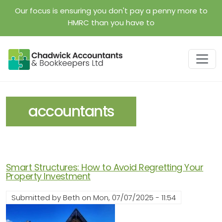
Skip to main content
Our focus is ensuring you don't pay a penny more to
HMRC than you have to
accountants
Smart Structures: How to Avoid Regretting Your
Property Investment
Submitted by
Beth
on
Mon, 07/07/2025 - 11:54