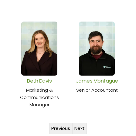
S
Beth Davis
James Montague
Marketing &
Senior Accountant
Communications
Manager
Previous
Next