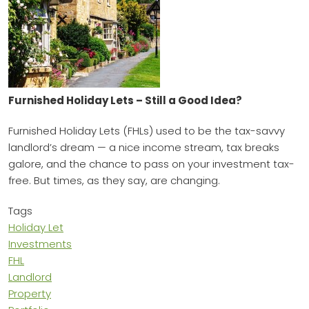
Furnished Holiday Lets – Still a Good Idea?
Furnished Holiday Lets (FHLs) used to be the tax-savvy
landlord’s dream — a nice income stream, tax breaks
galore, and the chance to pass on your investment tax-
free. But times, as they say, are changing.
Tags
Holiday Let
Investments
FHL
Landlord
Property