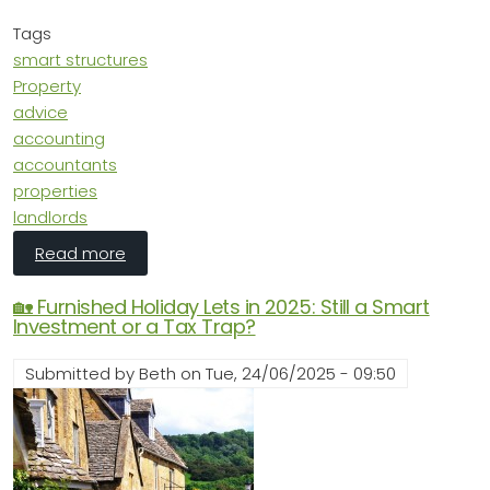
Tags
smart structures
Property
advice
accounting
accountants
properties
landlords
about Smart Structures: How to Avoid Regret
Read more
🏡 Furnished Holiday Lets in 2025: Still a Smart
Investment or a Tax Trap?
Submitted by
Beth
on
Tue, 24/06/2025 - 09:50