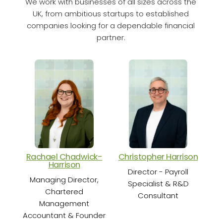
We work with businesses of all sizes across the
UK, from ambitious startups to established
companies looking for a dependable financial
partner.
Rachael Chadwick-
Christopher Harrison
Cha
Harrison
Director - Payroll
Sen
Managing Director,
Specialist & R&D
Chartered
Consultant
Management
Accountant & Founder