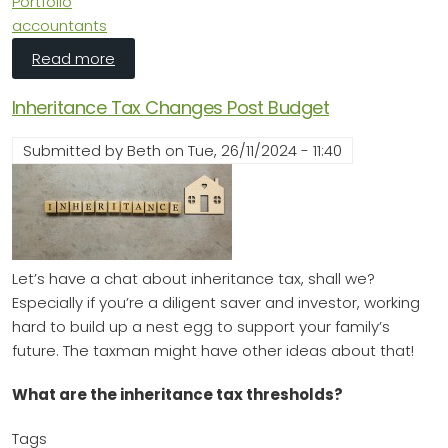
Portfolio
accountants
about 🏡 Furnished Holiday Lets in 2025: Still
Read more
Inheritance Tax Changes Post Budget
Submitted by
Beth
on
Tue, 26/11/2024 - 11:40
Let’s have a chat about inheritance tax, shall we?
Especially if you’re a diligent saver and investor, working
hard to build up a nest egg to support your family’s
future. The taxman might have other ideas about that!
What are the inheritance tax thresholds?
Tags