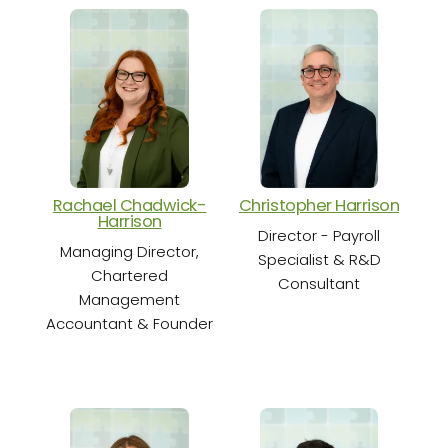
Rachael Chadwick-
Christopher Harrison
Cha
Harrison
Director - Payroll
Sen
Managing Director,
Specialist & R&D
Chartered
Consultant
Management
Accountant & Founder