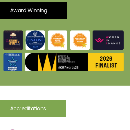
Award Winning
Accreditations