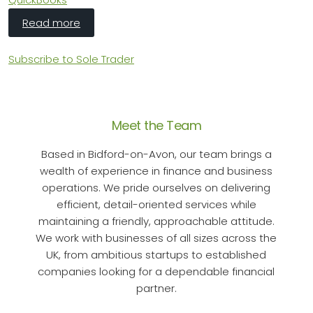
about HMRC's Making Tax Digital: Sole Traders
Read more
Subscribe to Sole Trader
Meet the Team
Based in Bidford-on-Avon, our team brings a
wealth of experience in finance and business
operations. We pride ourselves on delivering
efficient, detail-oriented services while
maintaining a friendly, approachable attitude.
We work with businesses of all sizes across the
UK, from ambitious startups to established
companies looking for a dependable financial
partner.