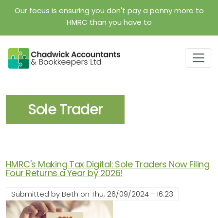
Skip to main content
Our focus is ensuring you don't pay a penny more to
HMRC than you have to
Sole Trader
HMRC's Making Tax Digital: Sole Traders Now Filing
Four Returns a Year by 2026!
Submitted by
Beth
on
Thu, 26/09/2024 - 16:23