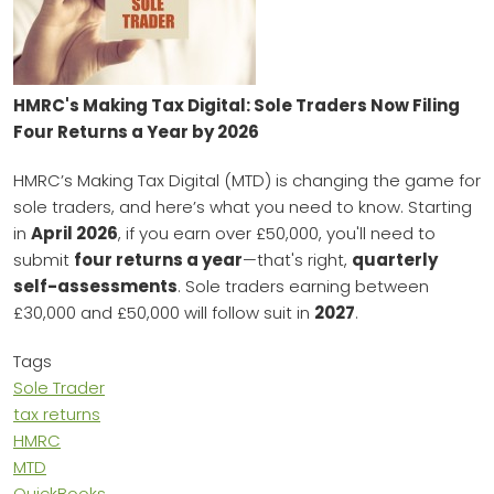
HMRC's Making Tax Digital: Sole Traders Now Filing
Four Returns a Year by 2026
HMRC’s Making Tax Digital (MTD) is changing the game for
sole traders, and here’s what you need to know. Starting
in
April 2026
, if you earn over £50,000, you'll need to
submit
four returns a year
—that's right,
quarterly
self-assessments
. Sole traders earning between
£30,000 and £50,000 will follow suit in
2027
.
Tags
Sole Trader
tax returns
HMRC
MTD
QuickBooks