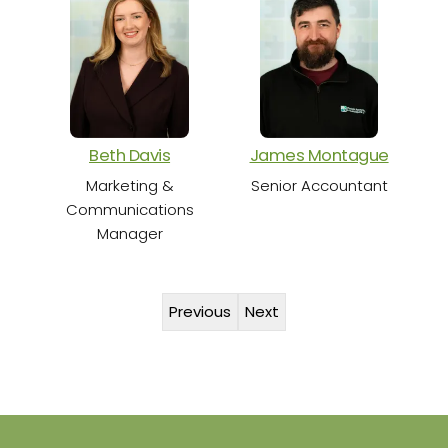
S
Beth Davis
James Montague
Marketing &
Senior Accountant
Communications
Manager
Previous
Next