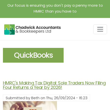
Skip to main content
Our focus is ensuring you don't pay a penny more to
HMRC than you have to
QuickBooks
HMRC's Making Tax Digital: Sole Traders Now Filing
Four Returns a Year by 2026!
Submitted by
Beth
on
Thu, 26/09/2024 - 16:23