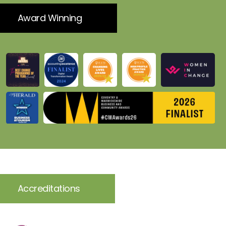
Award Winning
Accreditations