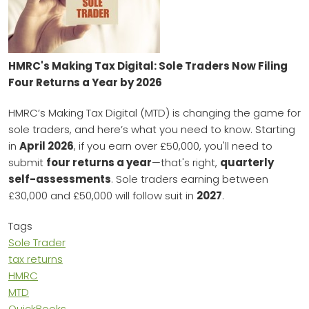
HMRC's Making Tax Digital: Sole Traders Now Filing
Four Returns a Year by 2026
HMRC’s Making Tax Digital (MTD) is changing the game for
sole traders, and here’s what you need to know. Starting
in
April 2026
, if you earn over £50,000, you'll need to
submit
four returns a year
—that's right,
quarterly
self-assessments
. Sole traders earning between
£30,000 and £50,000 will follow suit in
2027
.
Tags
Sole Trader
tax returns
HMRC
MTD
QuickBooks