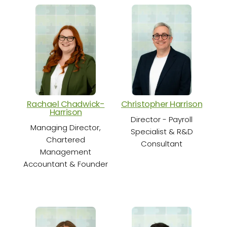
Rachael Chadwick-
Christopher Harrison
Cha
Harrison
Director - Payroll
Sen
Managing Director,
Specialist & R&D
Chartered
Consultant
Management
Accountant & Founder