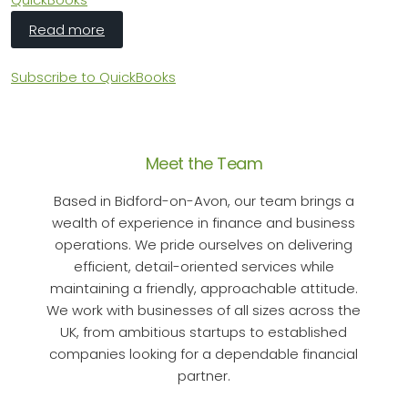
about HMRC's Making Tax Digital: Sole Traders
Read more
Subscribe to QuickBooks
Meet the Team
Based in Bidford-on-Avon, our team brings a
wealth of experience in finance and business
operations. We pride ourselves on delivering
efficient, detail-oriented services while
maintaining a friendly, approachable attitude.
We work with businesses of all sizes across the
UK, from ambitious startups to established
companies looking for a dependable financial
partner.