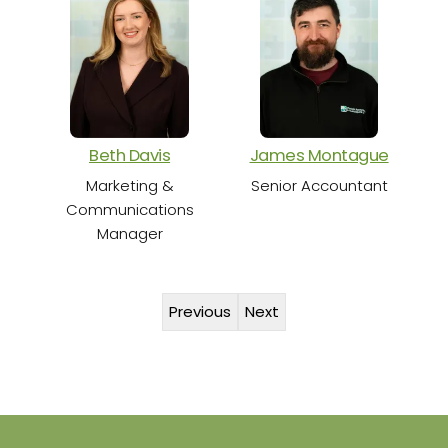
S
Beth Davis
James Montague
Marketing &
Senior Accountant
Communications
Manager
Previous
Next